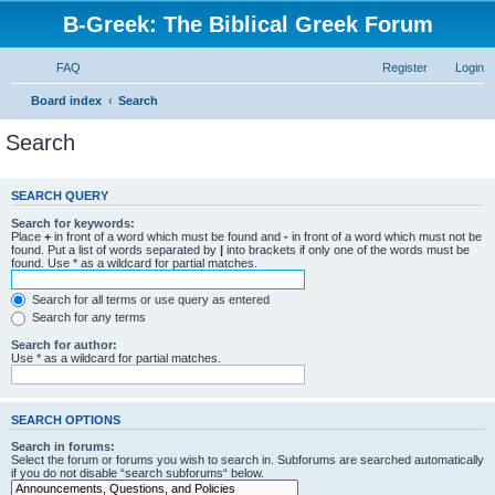
B-Greek: The Biblical Greek Forum
FAQ
Register
Login
Board index
Search
Search
SEARCH QUERY
Search for keywords:
Place
+
in front of a word which must be found and
-
in front of a word which must not be
found. Put a list of words separated by
|
into brackets if only one of the words must be
found. Use * as a wildcard for partial matches.
Search for all terms or use query as entered
Search for any terms
Search for author:
Use * as a wildcard for partial matches.
SEARCH OPTIONS
Search in forums:
Select the forum or forums you wish to search in. Subforums are searched automatically
if you do not disable “search subforums“ below.