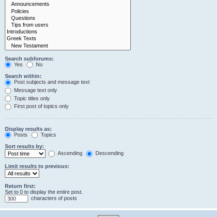
Search subforums:
Yes
No
Search within:
Post subjects and message text
Message text only
Topic titles only
First post of topics only
Display results as:
Posts
Topics
Sort results by:
Ascending
Descending
Limit results to previous:
Return first:
Set to 0 to display the entire post.
characters of posts