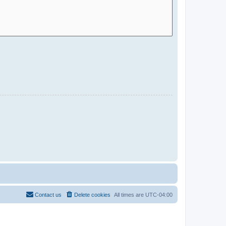
Contact us
Delete cookies
All times are
UTC-04:00