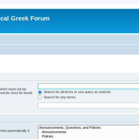
ical Greek Forum
 which must not be
Search for all terms or use query as entered
e words must be found.
Search for any terms
hed automatically if