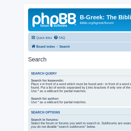
B-Greek: The Bibl
ibiblio.org/bgreek/forum/
Quick links
FAQ
Board index
Search
Search
SEARCH QUERY
Search for keywords:
Place
+
in front of a word which must be found and
-
in front of a word
found. Put a list of words separated by
|
into brackets if only one of th
Use * as a wildcard for partial matches.
Search for author:
Use * as a wildcard for partial matches.
SEARCH OPTIONS
Search in forums:
Select the forum or forums you wish to search in. Subforums are searc
you do not disable “search subforums“ below.