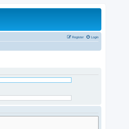
Register
Login