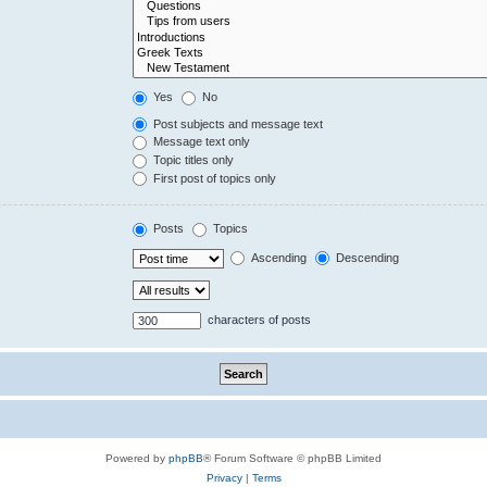
Yes
No
Post subjects and message text
Message text only
Topic titles only
First post of topics only
Posts
Topics
Ascending
Descending
characters of posts
Powered by
phpBB
® Forum Software © phpBB Limited
Privacy
|
Terms