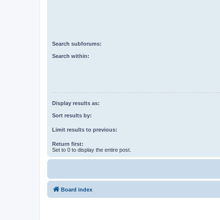
Search subforums:
Search within:
Display results as:
Sort results by:
Limit results to previous:
Return first:
Set to 0 to display the entire post.
Board index