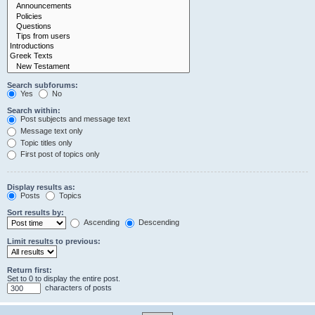
Search subforums:
Yes
No
Search within:
Post subjects and message text
Message text only
Topic titles only
First post of topics only
Display results as:
Posts
Topics
Sort results by:
Ascending
Descending
Limit results to previous:
Return first:
Set to 0 to display the entire post.
characters of posts