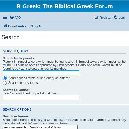
B-Greek: The Biblical Greek Forum
FAQ
Register
Login
Board index
Search
Search
SEARCH QUERY
Search for keywords:
Place
+
in front of a word which must be found and
-
in front of a word which must not be
found. Put a list of words separated by
|
into brackets if only one of the words must be
found. Use * as a wildcard for partial matches.
Search for all terms or use query as entered
Search for any terms
Search for author:
Use * as a wildcard for partial matches.
SEARCH OPTIONS
Search in forums:
Select the forum or forums you wish to search in. Subforums are searched automatically
if you do not disable “search subforums“ below.