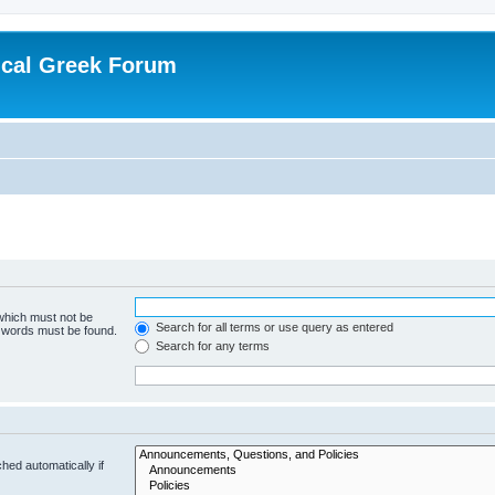
ical Greek Forum
 which must not be
Search for all terms or use query as entered
e words must be found.
Search for any terms
hed automatically if