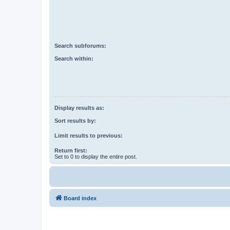
Search subforums:
Search within:
Display results as:
Sort results by:
Limit results to previous:
Return first:
Set to 0 to display the entire post.
Board index