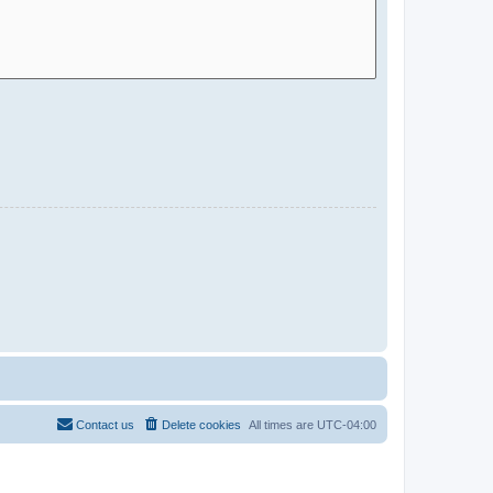
Contact us
Delete cookies
All times are
UTC-04:00