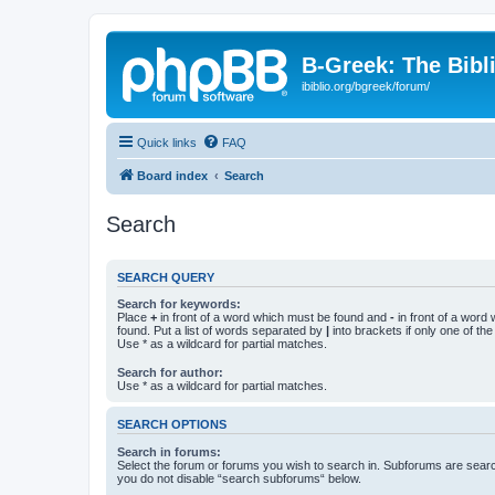
B-Greek: The Bibl
ibiblio.org/bgreek/forum/
Quick links
FAQ
Board index
Search
Search
SEARCH QUERY
Search for keywords:
Place
+
in front of a word which must be found and
-
in front of a word
found. Put a list of words separated by
|
into brackets if only one of th
Use * as a wildcard for partial matches.
Search for author:
Use * as a wildcard for partial matches.
SEARCH OPTIONS
Search in forums:
Select the forum or forums you wish to search in. Subforums are searc
you do not disable “search subforums“ below.