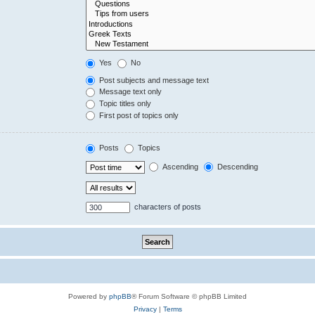
Yes
No
Post subjects and message text
Message text only
Topic titles only
First post of topics only
Posts
Topics
Ascending
Descending
characters of posts
Powered by
phpBB
® Forum Software © phpBB Limited
Privacy
|
Terms