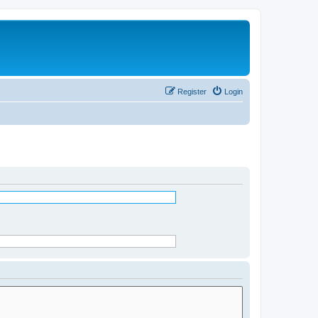
Register
Login