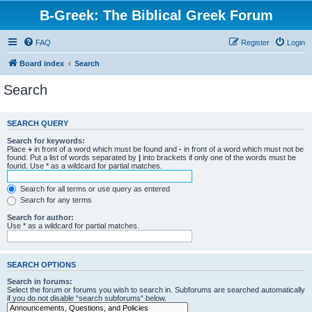
B-Greek: The Biblical Greek Forum
FAQ
Register
Login
Board index
Search
Search
SEARCH QUERY
Search for keywords:
Place
+
in front of a word which must be found and
-
in front of a word which must not be
found. Put a list of words separated by
|
into brackets if only one of the words must be
found. Use * as a wildcard for partial matches.
Search for all terms or use query as entered
Search for any terms
Search for author:
Use * as a wildcard for partial matches.
SEARCH OPTIONS
Search in forums:
Select the forum or forums you wish to search in. Subforums are searched automatically
if you do not disable “search subforums“ below.