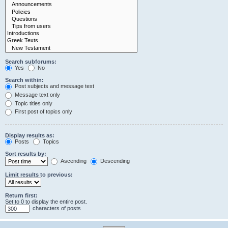
Search subforums:
Yes
No
Search within:
Post subjects and message text
Message text only
Topic titles only
First post of topics only
Display results as:
Posts
Topics
Sort results by:
Ascending
Descending
Limit results to previous:
Return first:
Set to 0 to display the entire post.
characters of posts