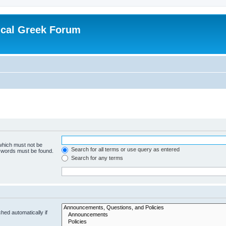
ical Greek Forum
 which must not be
Search for all terms or use query as entered
e words must be found.
Search for any terms
hed automatically if