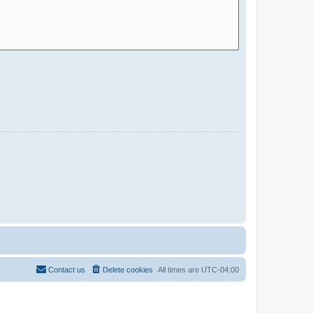
Contact us
Delete cookies
All times are
UTC-04:00