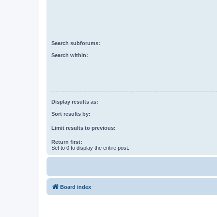
Search subforums:
Search within:
Display results as:
Sort results by:
Limit results to previous:
Return first:
Set to 0 to display the entire post.
Board index