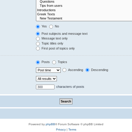
Yes
No
Post subjects and message text
Message text only
Topic titles only
First post of topics only
Posts
Topics
Ascending
Descending
characters of posts
Powered by
phpBB
® Forum Software © phpBB Limited
Privacy
|
Terms