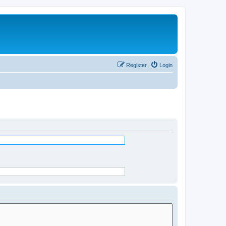
Register
Login