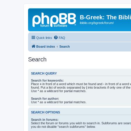
B-Greek: The Bibl
ibiblio.org/bgreek/forum/
Quick links
FAQ
Board index
Search
Search
SEARCH QUERY
Search for keywords:
Place
+
in front of a word which must be found and
-
in front of a word
found. Put a list of words separated by
|
into brackets if only one of th
Use * as a wildcard for partial matches.
Search for author:
Use * as a wildcard for partial matches.
SEARCH OPTIONS
Search in forums:
Select the forum or forums you wish to search in. Subforums are searc
you do not disable “search subforums“ below.