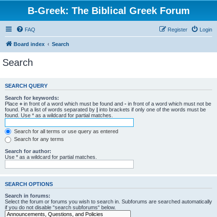
B-Greek: The Biblical Greek Forum
FAQ
Register
Login
Board index
Search
Search
SEARCH QUERY
Search for keywords:
Place
+
in front of a word which must be found and
-
in front of a word which must not be
found. Put a list of words separated by
|
into brackets if only one of the words must be
found. Use * as a wildcard for partial matches.
Search for all terms or use query as entered
Search for any terms
Search for author:
Use * as a wildcard for partial matches.
SEARCH OPTIONS
Search in forums:
Select the forum or forums you wish to search in. Subforums are searched automatically
if you do not disable “search subforums“ below.