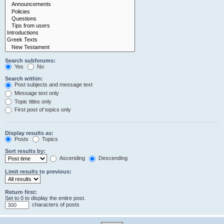
Search subforums:
Yes
No
Search within:
Post subjects and message text
Message text only
Topic titles only
First post of topics only
Display results as:
Posts
Topics
Sort results by:
Ascending
Descending
Limit results to previous:
Return first:
Set to 0 to display the entire post.
characters of posts