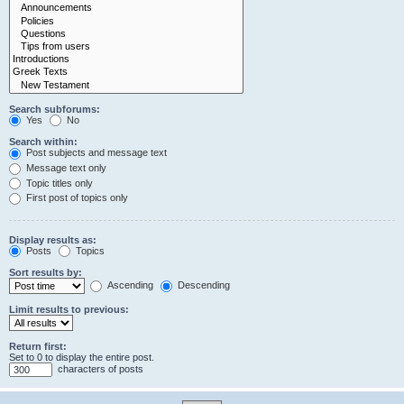
Search subforums:
Yes
No
Search within:
Post subjects and message text
Message text only
Topic titles only
First post of topics only
Display results as:
Posts
Topics
Sort results by:
Ascending
Descending
Limit results to previous:
Return first:
Set to 0 to display the entire post.
characters of posts