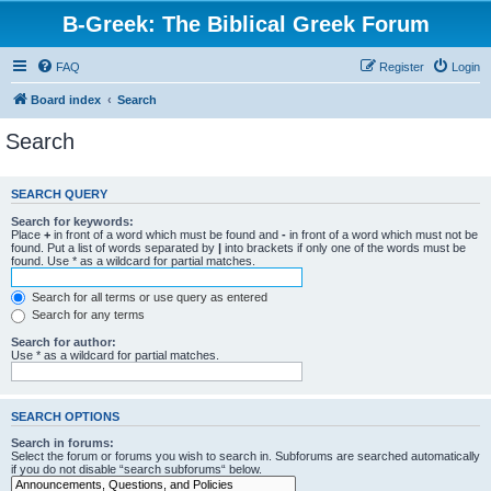
B-Greek: The Biblical Greek Forum
FAQ
Register
Login
Board index
Search
Search
SEARCH QUERY
Search for keywords:
Place
+
in front of a word which must be found and
-
in front of a word which must not be
found. Put a list of words separated by
|
into brackets if only one of the words must be
found. Use * as a wildcard for partial matches.
Search for all terms or use query as entered
Search for any terms
Search for author:
Use * as a wildcard for partial matches.
SEARCH OPTIONS
Search in forums:
Select the forum or forums you wish to search in. Subforums are searched automatically
if you do not disable “search subforums“ below.