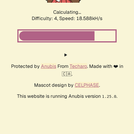
Calculating...
Difficulty: 4,
Speed: 18.588kH/s
Protected by
Anubis
From
Techaro
. Made with ❤️ in
🇨🇦.
Mascot design by
CELPHASE
.
This website is running Anubis version
.
1.25.0