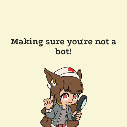
Making sure you're not a
bot!