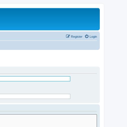
Register
Login