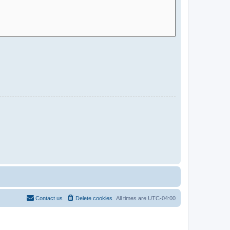
Contact us
Delete cookies
All times are
UTC-04:00