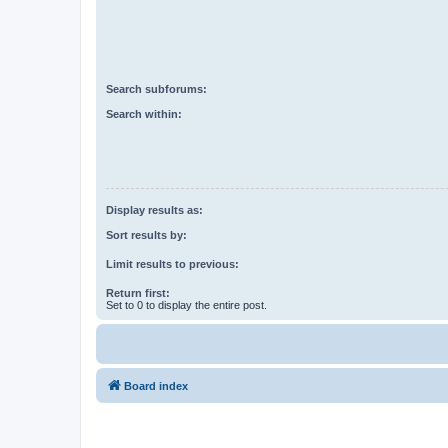
Search subforums:
Search within:
Display results as:
Sort results by:
Limit results to previous:
Return first:
Set to 0 to display the entire post.
Board index