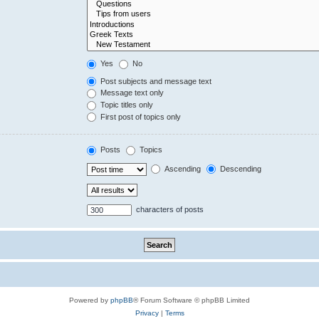
Yes
No
Post subjects and message text
Message text only
Topic titles only
First post of topics only
Posts
Topics
Ascending
Descending
characters of posts
Powered by
phpBB
® Forum Software © phpBB Limited
Privacy
|
Terms