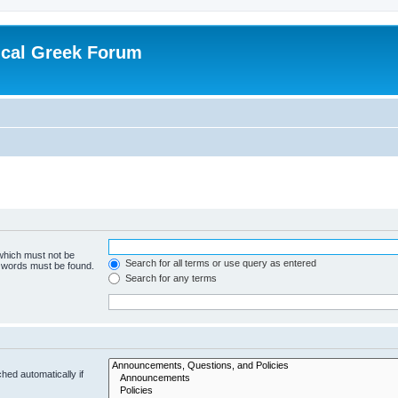
ical Greek Forum
 which must not be
Search for all terms or use query as entered
e words must be found.
Search for any terms
hed automatically if