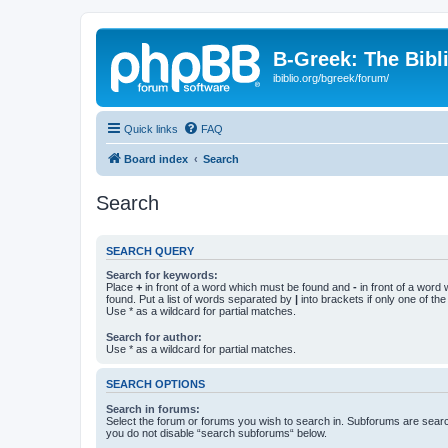
B-Greek: The Bibl
ibiblio.org/bgreek/forum/
Quick links
FAQ
Board index
Search
Search
SEARCH QUERY
Search for keywords:
Place
+
in front of a word which must be found and
-
in front of a word
found. Put a list of words separated by
|
into brackets if only one of th
Use * as a wildcard for partial matches.
Search for author:
Use * as a wildcard for partial matches.
SEARCH OPTIONS
Search in forums:
Select the forum or forums you wish to search in. Subforums are searc
you do not disable “search subforums“ below.