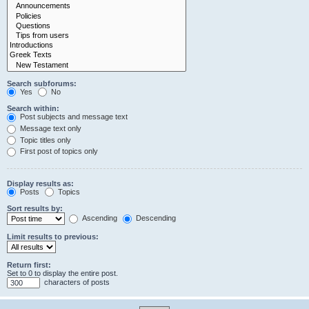
Search subforums:
Yes
No
Search within:
Post subjects and message text
Message text only
Topic titles only
First post of topics only
Display results as:
Posts
Topics
Sort results by:
Ascending
Descending
Limit results to previous:
Return first:
Set to 0 to display the entire post.
characters of posts