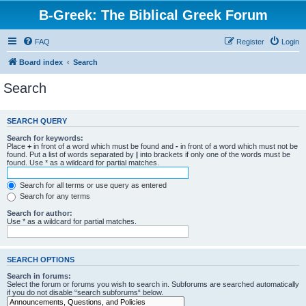
B-Greek: The Biblical Greek Forum
FAQ
Register
Login
Board index
Search
Search
SEARCH QUERY
Search for keywords:
Place
+
in front of a word which must be found and
-
in front of a word which must not be
found. Put a list of words separated by
|
into brackets if only one of the words must be
found. Use * as a wildcard for partial matches.
Search for all terms or use query as entered
Search for any terms
Search for author:
Use * as a wildcard for partial matches.
SEARCH OPTIONS
Search in forums:
Select the forum or forums you wish to search in. Subforums are searched automatically
if you do not disable “search subforums“ below.