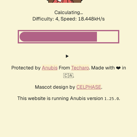
Calculating...
Difficulty: 4,
Speed: 18.448kH/s
Protected by
Anubis
From
Techaro
. Made with ❤️ in
🇨🇦.
Mascot design by
CELPHASE
.
This website is running Anubis version
.
1.25.0