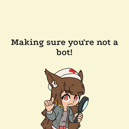
Making sure you're not a
bot!