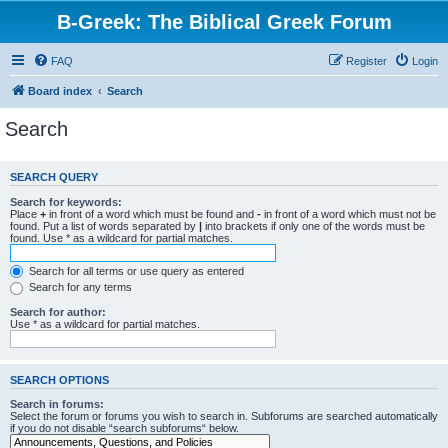
B-Greek: The Biblical Greek Forum
FAQ
Register
Login
Board index
Search
Search
SEARCH QUERY
Search for keywords:
Place
+
in front of a word which must be found and
-
in front of a word which must not be
found. Put a list of words separated by
|
into brackets if only one of the words must be
found. Use * as a wildcard for partial matches.
Search for all terms or use query as entered
Search for any terms
Search for author:
Use * as a wildcard for partial matches.
SEARCH OPTIONS
Search in forums:
Select the forum or forums you wish to search in. Subforums are searched automatically
if you do not disable “search subforums“ below.