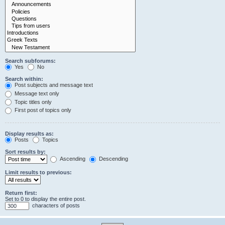
Search subforums:
Yes
No
Search within:
Post subjects and message text
Message text only
Topic titles only
First post of topics only
Display results as:
Posts
Topics
Sort results by:
Ascending
Descending
Limit results to previous:
Return first:
Set to 0 to display the entire post.
characters of posts