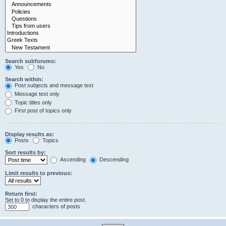
Search subforums:
Yes
No
Search within:
Post subjects and message text
Message text only
Topic titles only
First post of topics only
Display results as:
Posts
Topics
Sort results by:
Ascending
Descending
Limit results to previous:
Return first:
Set to 0 to display the entire post.
characters of posts