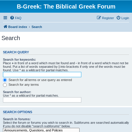
B-Greek: The Biblical Greek Forum
FAQ
Register
Login
Board index
Search
Search
SEARCH QUERY
Search for keywords:
Place
+
in front of a word which must be found and
-
in front of a word which must not be
found. Put a list of words separated by
|
into brackets if only one of the words must be
found. Use * as a wildcard for partial matches.
Search for all terms or use query as entered
Search for any terms
Search for author:
Use * as a wildcard for partial matches.
SEARCH OPTIONS
Search in forums:
Select the forum or forums you wish to search in. Subforums are searched automatically
if you do not disable “search subforums“ below.