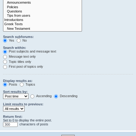
Search subforums:
Yes
No
Search within:
Post subjects and message text
Message text only
Topic titles only
First post of topics only
Display results as:
Posts
Topics
Sort results by:
Ascending
Descending
Limit results to previous:
Return first:
Set to 0 to display the entire post.
characters of posts