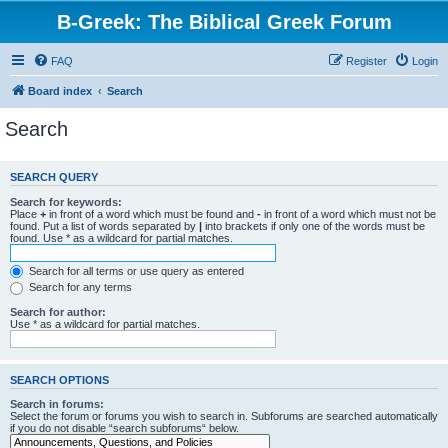
B-Greek: The Biblical Greek Forum
FAQ
Register
Login
Board index
Search
Search
SEARCH QUERY
Search for keywords:
Place
+
in front of a word which must be found and
-
in front of a word which must not be
found. Put a list of words separated by
|
into brackets if only one of the words must be
found. Use * as a wildcard for partial matches.
Search for all terms or use query as entered
Search for any terms
Search for author:
Use * as a wildcard for partial matches.
SEARCH OPTIONS
Search in forums:
Select the forum or forums you wish to search in. Subforums are searched automatically
if you do not disable “search subforums“ below.