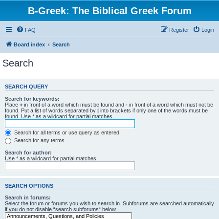
B-Greek: The Biblical Greek Forum
FAQ
Register
Login
Board index
Search
Search
SEARCH QUERY
Search for keywords:
Place
+
in front of a word which must be found and
-
in front of a word which must not be
found. Put a list of words separated by
|
into brackets if only one of the words must be
found. Use * as a wildcard for partial matches.
Search for all terms or use query as entered
Search for any terms
Search for author:
Use * as a wildcard for partial matches.
SEARCH OPTIONS
Search in forums:
Select the forum or forums you wish to search in. Subforums are searched automatically
if you do not disable “search subforums“ below.