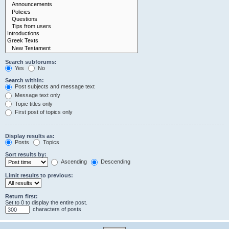
Search subforums:
Yes
No
Search within:
Post subjects and message text
Message text only
Topic titles only
First post of topics only
Display results as:
Posts
Topics
Sort results by:
Ascending
Descending
Limit results to previous:
Return first:
Set to 0 to display the entire post.
characters of posts