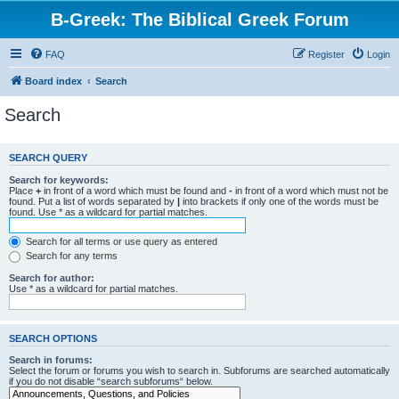
B-Greek: The Biblical Greek Forum
FAQ
Register
Login
Board index
Search
Search
SEARCH QUERY
Search for keywords:
Place
+
in front of a word which must be found and
-
in front of a word which must not be
found. Put a list of words separated by
|
into brackets if only one of the words must be
found. Use * as a wildcard for partial matches.
Search for all terms or use query as entered
Search for any terms
Search for author:
Use * as a wildcard for partial matches.
SEARCH OPTIONS
Search in forums:
Select the forum or forums you wish to search in. Subforums are searched automatically
if you do not disable “search subforums“ below.