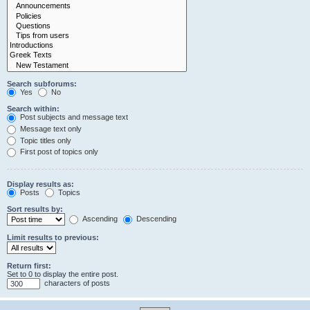
Search subforums:
Yes
No
Search within:
Post subjects and message text
Message text only
Topic titles only
First post of topics only
Display results as:
Posts
Topics
Sort results by:
Ascending
Descending
Limit results to previous:
Return first:
Set to 0 to display the entire post.
characters of posts