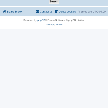
Board index
Contact us
Delete cookies
All times are
UTC-04:00
Powered by
phpBB
® Forum Software © phpBB Limited
Privacy
|
Terms