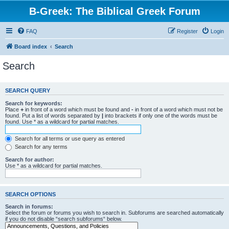
B-Greek: The Biblical Greek Forum
FAQ
Register
Login
Board index
Search
Search
SEARCH QUERY
Search for keywords:
Place
+
in front of a word which must be found and
-
in front of a word which must not be
found. Put a list of words separated by
|
into brackets if only one of the words must be
found. Use * as a wildcard for partial matches.
Search for all terms or use query as entered
Search for any terms
Search for author:
Use * as a wildcard for partial matches.
SEARCH OPTIONS
Search in forums:
Select the forum or forums you wish to search in. Subforums are searched automatically
if you do not disable “search subforums“ below.