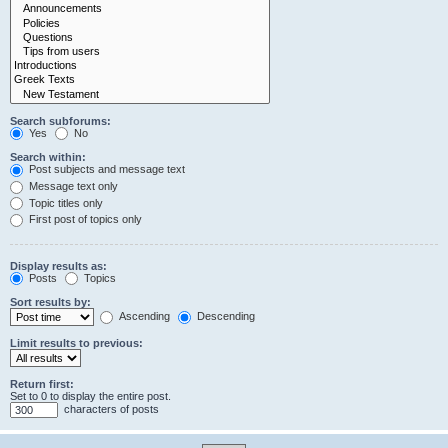
Search subforums:
Yes
No
Search within:
Post subjects and message text
Message text only
Topic titles only
First post of topics only
Display results as:
Posts
Topics
Sort results by:
Ascending
Descending
Limit results to previous:
Return first:
Set to 0 to display the entire post.
characters of posts