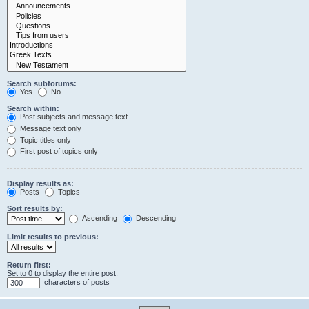
Search subforums:
Yes
No
Search within:
Post subjects and message text
Message text only
Topic titles only
First post of topics only
Display results as:
Posts
Topics
Sort results by:
Ascending
Descending
Limit results to previous:
Return first:
Set to 0 to display the entire post.
characters of posts