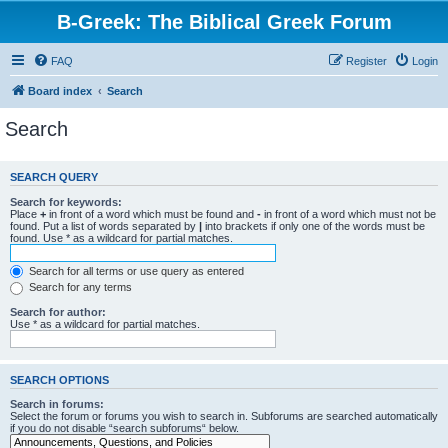
B-Greek: The Biblical Greek Forum
FAQ
Register
Login
Board index
Search
Search
SEARCH QUERY
Search for keywords:
Place
+
in front of a word which must be found and
-
in front of a word which must not be
found. Put a list of words separated by
|
into brackets if only one of the words must be
found. Use * as a wildcard for partial matches.
Search for all terms or use query as entered
Search for any terms
Search for author:
Use * as a wildcard for partial matches.
SEARCH OPTIONS
Search in forums:
Select the forum or forums you wish to search in. Subforums are searched automatically
if you do not disable “search subforums“ below.