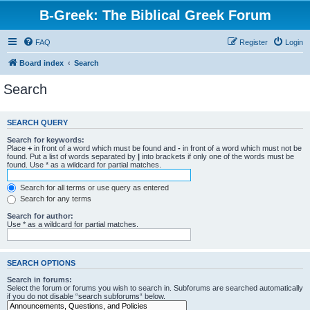
B-Greek: The Biblical Greek Forum
FAQ
Register
Login
Board index
Search
Search
SEARCH QUERY
Search for keywords:
Place
+
in front of a word which must be found and
-
in front of a word which must not be
found. Put a list of words separated by
|
into brackets if only one of the words must be
found. Use * as a wildcard for partial matches.
Search for all terms or use query as entered
Search for any terms
Search for author:
Use * as a wildcard for partial matches.
SEARCH OPTIONS
Search in forums:
Select the forum or forums you wish to search in. Subforums are searched automatically
if you do not disable “search subforums“ below.