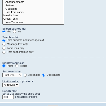
Search subforums:
Yes
No
Search within:
Post subjects and message text
Message text only
Topic titles only
First post of topics only
Display results as:
Posts
Topics
Sort results by:
Ascending
Descending
Limit results to previous:
Return first:
Set to 0 to display the entire post.
characters of posts