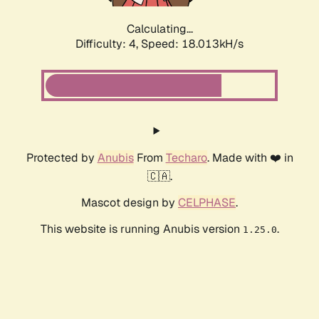
Calculating...
Difficulty: 4,
Speed: 18.013kH/s
Protected by
Anubis
From
Techaro
. Made with ❤️ in
🇨🇦.
Mascot design by
CELPHASE
.
This website is running Anubis version
.
1.25.0