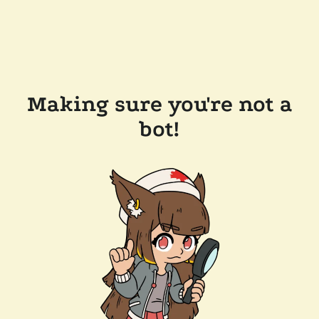
Making sure you're not a
bot!