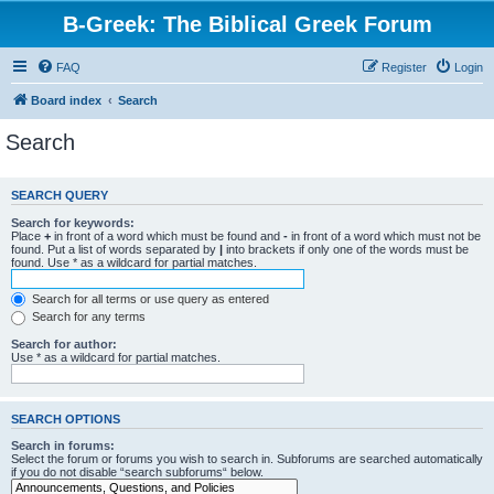
B-Greek: The Biblical Greek Forum
FAQ
Register
Login
Board index
Search
Search
SEARCH QUERY
Search for keywords:
Place
+
in front of a word which must be found and
-
in front of a word which must not be
found. Put a list of words separated by
|
into brackets if only one of the words must be
found. Use * as a wildcard for partial matches.
Search for all terms or use query as entered
Search for any terms
Search for author:
Use * as a wildcard for partial matches.
SEARCH OPTIONS
Search in forums:
Select the forum or forums you wish to search in. Subforums are searched automatically
if you do not disable “search subforums“ below.