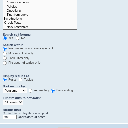
Search subforums:
Yes
No
Search within:
Post subjects and message text
Message text only
Topic titles only
First post of topics only
Display results as:
Posts
Topics
Sort results by:
Ascending
Descending
Limit results to previous:
Return first:
Set to 0 to display the entire post.
characters of posts