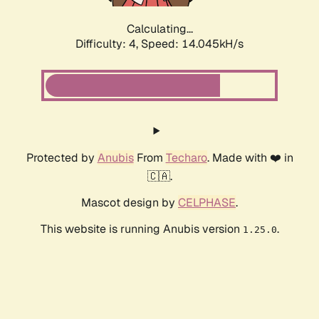
Calculating...
Difficulty: 4,
Speed: 15.925kH/s
Protected by
Anubis
From
Techaro
. Made with ❤️ in
🇨🇦.
Mascot design by
CELPHASE
.
This website is running Anubis version
.
1.25.0