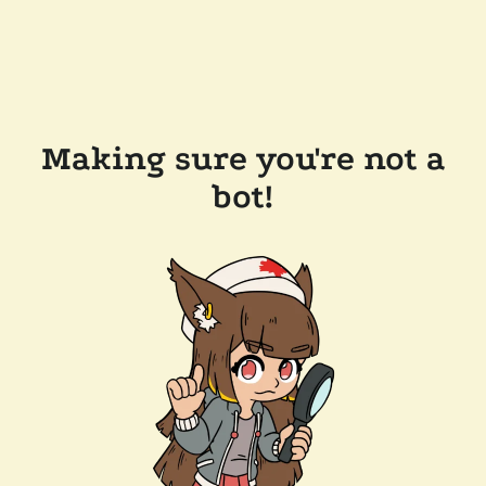
Making sure you're not a
bot!