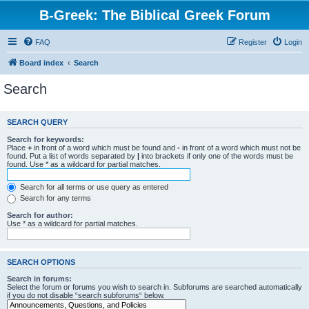
B-Greek: The Biblical Greek Forum
FAQ
Register
Login
Board index
Search
Search
SEARCH QUERY
Search for keywords:
Place
+
in front of a word which must be found and
-
in front of a word which must not be
found. Put a list of words separated by
|
into brackets if only one of the words must be
found. Use * as a wildcard for partial matches.
Search for all terms or use query as entered
Search for any terms
Search for author:
Use * as a wildcard for partial matches.
SEARCH OPTIONS
Search in forums:
Select the forum or forums you wish to search in. Subforums are searched automatically
if you do not disable “search subforums“ below.