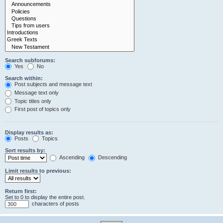
Search subforums:
Yes
No
Search within:
Post subjects and message text
Message text only
Topic titles only
First post of topics only
Display results as:
Posts
Topics
Sort results by:
Ascending
Descending
Limit results to previous:
Return first:
Set to 0 to display the entire post.
characters of posts