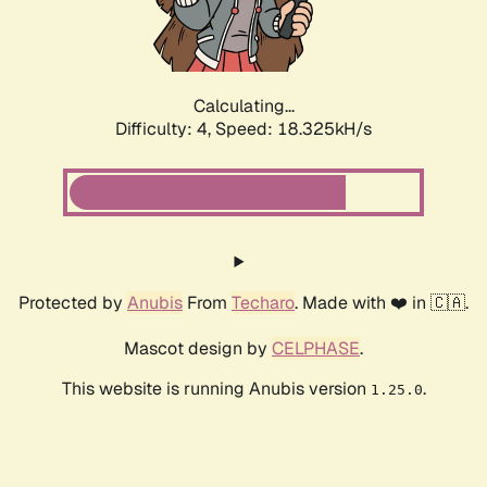
Calculating...
Difficulty: 4,
Speed: 18.325kH/s
Protected by
Anubis
From
Techaro
. Made with ❤️ in 🇨🇦.
Mascot design by
CELPHASE
.
This website is running Anubis version
.
1.25.0