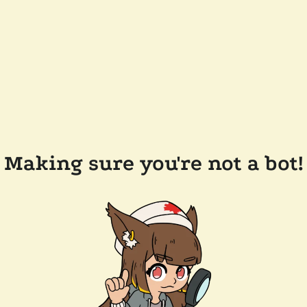
Making sure you're not a bot!