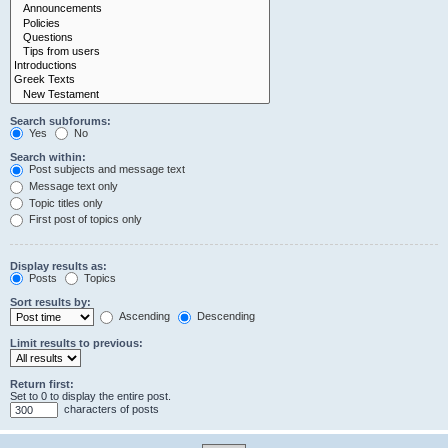
Search subforums:
Yes
No
Search within:
Post subjects and message text
Message text only
Topic titles only
First post of topics only
Display results as:
Posts
Topics
Sort results by:
Ascending
Descending
Limit results to previous:
Return first:
Set to 0 to display the entire post.
characters of posts