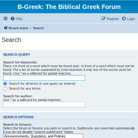
B-Greek: The Biblical Greek Forum
FAQ
Register
Login
Board index
Search
Search
SEARCH QUERY
Search for keywords:
Place
+
in front of a word which must be found and
-
in front of a word which must not be
found. Put a list of words separated by
|
into brackets if only one of the words must be
found. Use * as a wildcard for partial matches.
Search for all terms or use query as entered
Search for any terms
Search for author:
Use * as a wildcard for partial matches.
SEARCH OPTIONS
Search in forums:
Select the forum or forums you wish to search in. Subforums are searched automatically
if you do not disable “search subforums“ below.