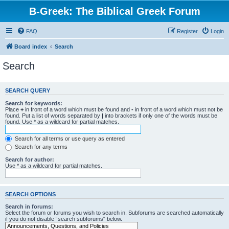
B-Greek: The Biblical Greek Forum
FAQ
Register
Login
Board index
Search
Search
SEARCH QUERY
Search for keywords:
Place
+
in front of a word which must be found and
-
in front of a word which must not be
found. Put a list of words separated by
|
into brackets if only one of the words must be
found. Use * as a wildcard for partial matches.
Search for all terms or use query as entered
Search for any terms
Search for author:
Use * as a wildcard for partial matches.
SEARCH OPTIONS
Search in forums:
Select the forum or forums you wish to search in. Subforums are searched automatically
if you do not disable “search subforums“ below.