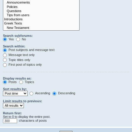
Search subforums:
Yes
No
Search within:
Post subjects and message text
Message text only
Topic titles only
First post of topics only
Display results as:
Posts
Topics
Sort results by:
Ascending
Descending
Limit results to previous:
Return first:
Set to 0 to display the entire post.
characters of posts