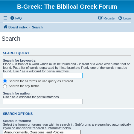
B-Greek: The Biblical Greek Forum
FAQ
Register
Login
Board index
Search
Search
SEARCH QUERY
Search for keywords:
Place
+
in front of a word which must be found and
-
in front of a word which must not be
found. Put a list of words separated by
|
into brackets if only one of the words must be
found. Use * as a wildcard for partial matches.
Search for all terms or use query as entered
Search for any terms
Search for author:
Use * as a wildcard for partial matches.
SEARCH OPTIONS
Search in forums:
Select the forum or forums you wish to search in. Subforums are searched automatically
if you do not disable “search subforums“ below.