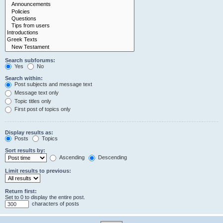
Search subforums:
Yes
No
Search within:
Post subjects and message text
Message text only
Topic titles only
First post of topics only
Display results as:
Posts
Topics
Sort results by:
Ascending
Descending
Limit results to previous:
Return first:
Set to 0 to display the entire post.
characters of posts