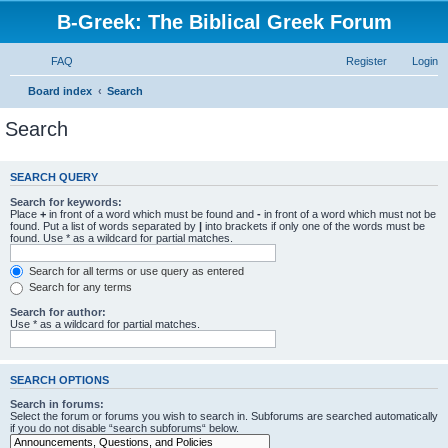
B-Greek: The Biblical Greek Forum
FAQ
Register
Login
Board index
Search
Search
SEARCH QUERY
Search for keywords:
Place
+
in front of a word which must be found and
-
in front of a word which must not be
found. Put a list of words separated by
|
into brackets if only one of the words must be
found. Use * as a wildcard for partial matches.
Search for all terms or use query as entered
Search for any terms
Search for author:
Use * as a wildcard for partial matches.
SEARCH OPTIONS
Search in forums:
Select the forum or forums you wish to search in. Subforums are searched automatically
if you do not disable “search subforums“ below.