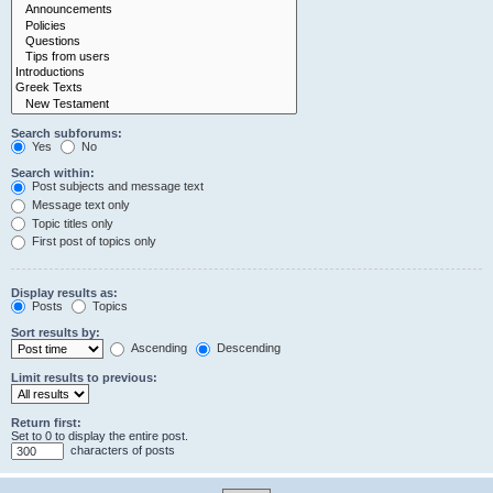
Search subforums:
Yes
No
Search within:
Post subjects and message text
Message text only
Topic titles only
First post of topics only
Display results as:
Posts
Topics
Sort results by:
Ascending
Descending
Limit results to previous:
Return first:
Set to 0 to display the entire post.
characters of posts