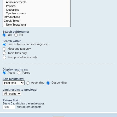
Search subforums:
Yes
No
Search within:
Post subjects and message text
Message text only
Topic titles only
First post of topics only
Display results as:
Posts
Topics
Sort results by:
Ascending
Descending
Limit results to previous:
Return first:
Set to 0 to display the entire post.
characters of posts