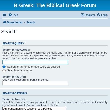
B-Greek: The Biblical Greek Forum
FAQ
Register
Login
Board index
Search
Search
SEARCH QUERY
Search for keywords:
Place
+
in front of a word which must be found and
-
in front of a word which must not be
found. Put a list of words separated by
|
into brackets if only one of the words must be
found. Use * as a wildcard for partial matches.
Search for all terms or use query as entered
Search for any terms
Search for author:
Use * as a wildcard for partial matches.
SEARCH OPTIONS
Search in forums:
Select the forum or forums you wish to search in. Subforums are searched automatically
if you do not disable “search subforums“ below.