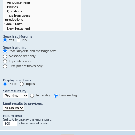
Search subforums:
Yes
No
Search within:
Post subjects and message text
Message text only
Topic titles only
First post of topics only
Display results as:
Posts
Topics
Sort results by:
Ascending
Descending
Limit results to previous:
Return first:
Set to 0 to display the entire post.
characters of posts