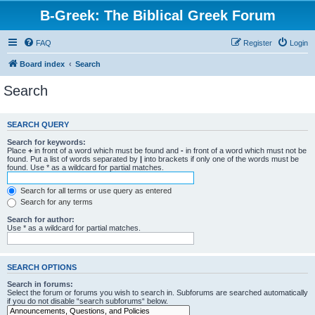
B-Greek: The Biblical Greek Forum
FAQ
Register
Login
Board index
Search
Search
SEARCH QUERY
Search for keywords:
Place
+
in front of a word which must be found and
-
in front of a word which must not be
found. Put a list of words separated by
|
into brackets if only one of the words must be
found. Use * as a wildcard for partial matches.
Search for all terms or use query as entered
Search for any terms
Search for author:
Use * as a wildcard for partial matches.
SEARCH OPTIONS
Search in forums:
Select the forum or forums you wish to search in. Subforums are searched automatically
if you do not disable “search subforums“ below.