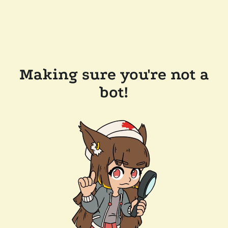
Making sure you're not a
bot!