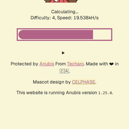
Calculating...
Difficulty: 4,
Speed: 19.538kH/s
Protected by
Anubis
From
Techaro
. Made with ❤️ in
🇨🇦.
Mascot design by
CELPHASE
.
This website is running Anubis version
.
1.25.0