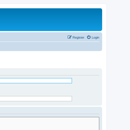
Register
Login