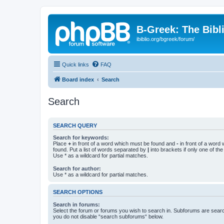
B-Greek: The Bibl
ibiblio.org/bgreek/forum/
Quick links
FAQ
Board index
Search
Search
SEARCH QUERY
Search for keywords:
Place
+
in front of a word which must be found and
-
in front of a word
found. Put a list of words separated by
|
into brackets if only one of th
Use * as a wildcard for partial matches.
Search for author:
Use * as a wildcard for partial matches.
SEARCH OPTIONS
Search in forums:
Select the forum or forums you wish to search in. Subforums are searc
you do not disable “search subforums“ below.