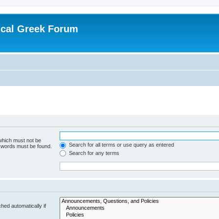
ical Greek Forum
 which must not be
Search for all terms or use query as entered
e words must be found.
Search for any terms
hed automatically if