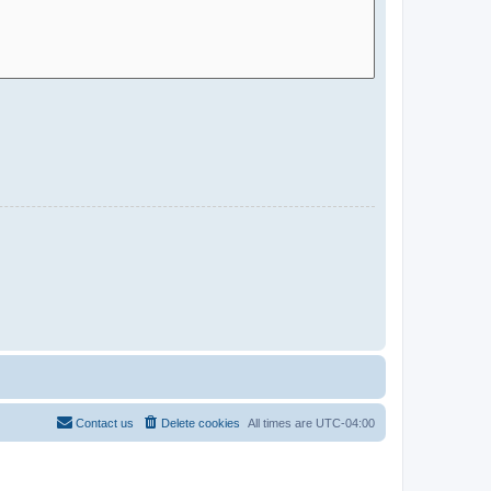
Contact us
Delete cookies
All times are
UTC-04:00