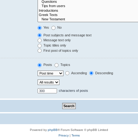
Yes
No
Post subjects and message text
Message text only
Topic titles only
First post of topics only
Posts
Topics
Ascending
Descending
characters of posts
Powered by
phpBB
® Forum Software © phpBB Limited
Privacy
|
Terms