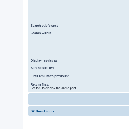
Search subforums:
Search within:
Display results as:
Sort results by:
Limit results to previous:
Return first:
Set to 0 to display the entire post.
Board index