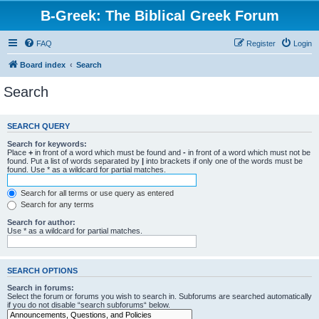
B-Greek: The Biblical Greek Forum
FAQ
Register
Login
Board index
Search
Search
SEARCH QUERY
Search for keywords:
Place
+
in front of a word which must be found and
-
in front of a word which must not be
found. Put a list of words separated by
|
into brackets if only one of the words must be
found. Use * as a wildcard for partial matches.
Search for all terms or use query as entered
Search for any terms
Search for author:
Use * as a wildcard for partial matches.
SEARCH OPTIONS
Search in forums:
Select the forum or forums you wish to search in. Subforums are searched automatically
if you do not disable “search subforums“ below.