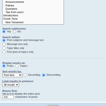
Search subforums:
Yes
No
Search within:
Post subjects and message text
Message text only
Topic titles only
First post of topics only
Display results as:
Posts
Topics
Sort results by:
Ascending
Descending
Limit results to previous:
Return first:
Set to 0 to display the entire post.
characters of posts