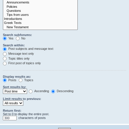
Search subforums:
Yes
No
Search within:
Post subjects and message text
Message text only
Topic titles only
First post of topics only
Display results as:
Posts
Topics
Sort results by:
Ascending
Descending
Limit results to previous:
Return first:
Set to 0 to display the entire post.
characters of posts