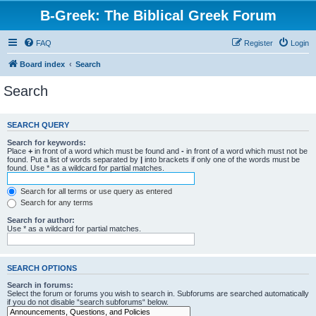
B-Greek: The Biblical Greek Forum
FAQ
Register
Login
Board index
Search
Search
SEARCH QUERY
Search for keywords:
Place
+
in front of a word which must be found and
-
in front of a word which must not be
found. Put a list of words separated by
|
into brackets if only one of the words must be
found. Use * as a wildcard for partial matches.
Search for all terms or use query as entered
Search for any terms
Search for author:
Use * as a wildcard for partial matches.
SEARCH OPTIONS
Search in forums:
Select the forum or forums you wish to search in. Subforums are searched automatically
if you do not disable “search subforums“ below.