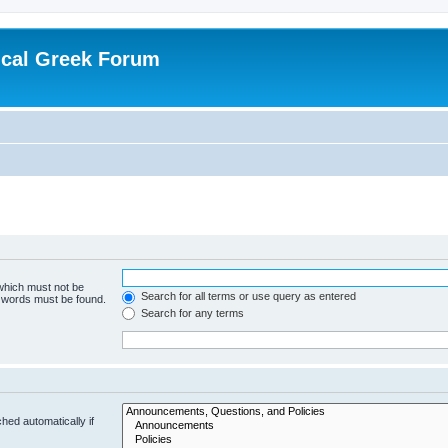
ical Greek Forum
 which must not be
Search for all terms or use query as entered
e words must be found.
Search for any terms
hed automatically if