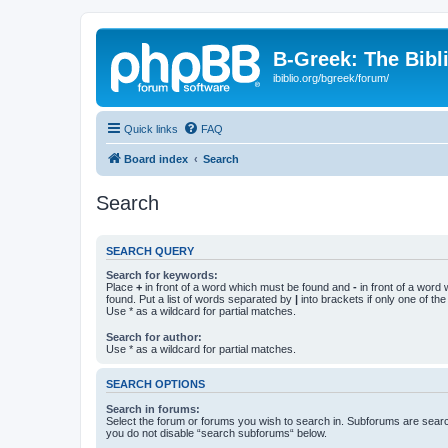
B-Greek: The Bibl
ibiblio.org/bgreek/forum/
Quick links
FAQ
Board index
Search
Search
SEARCH QUERY
Search for keywords:
Place
+
in front of a word which must be found and
-
in front of a word
found. Put a list of words separated by
|
into brackets if only one of th
Use * as a wildcard for partial matches.
Search for author:
Use * as a wildcard for partial matches.
SEARCH OPTIONS
Search in forums:
Select the forum or forums you wish to search in. Subforums are searc
you do not disable “search subforums“ below.