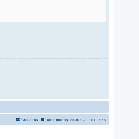
Contact us
Delete cookies
All times are
UTC-04:00