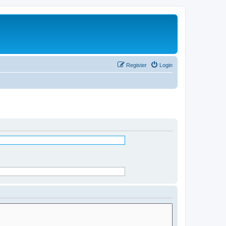
Register
Login