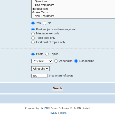
Yes
No
Post subjects and message text
Message text only
Topic titles only
First post of topics only
Posts
Topics
Ascending
Descending
characters of posts
Powered by
phpBB
® Forum Software © phpBB Limited
Privacy
|
Terms