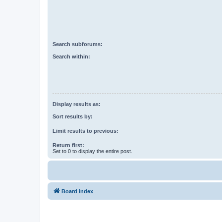
Search subforums:
Search within:
Display results as:
Sort results by:
Limit results to previous:
Return first:
Set to 0 to display the entire post.
Board index