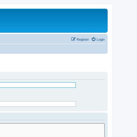
Register
Login