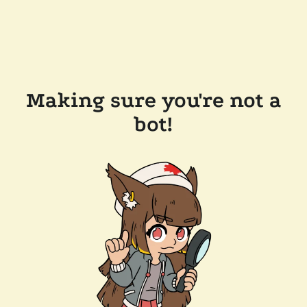
Making sure you're not a
bot!