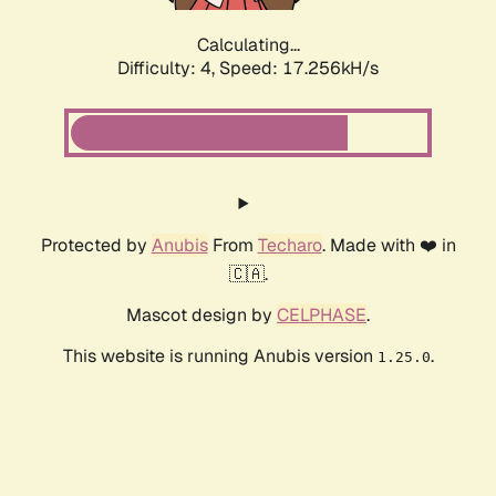
Calculating...
Difficulty: 4,
Speed: 17.256kH/s
Protected by
Anubis
From
Techaro
. Made with ❤️ in
🇨🇦.
Mascot design by
CELPHASE
.
This website is running Anubis version
.
1.25.0