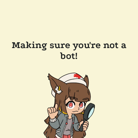
Making sure you're not a
bot!