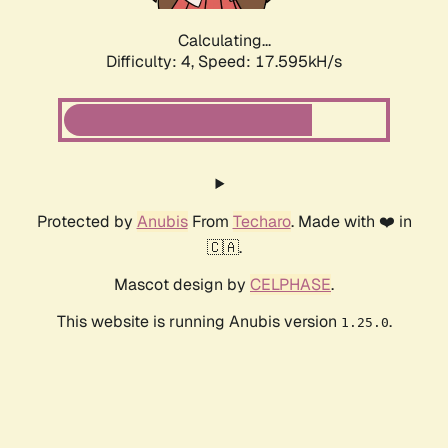
Calculating...
Difficulty: 4,
Speed: 17.595kH/s
Protected by
Anubis
From
Techaro
. Made with ❤️ in
🇨🇦.
Mascot design by
CELPHASE
.
This website is running Anubis version
.
1.25.0