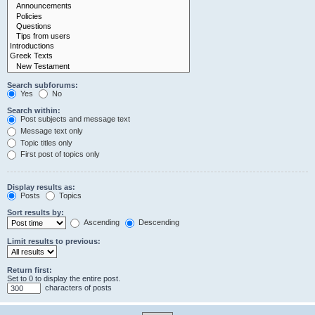
Search subforums:
Yes
No
Search within:
Post subjects and message text
Message text only
Topic titles only
First post of topics only
Display results as:
Posts
Topics
Sort results by:
Ascending
Descending
Limit results to previous:
Return first:
Set to 0 to display the entire post.
characters of posts