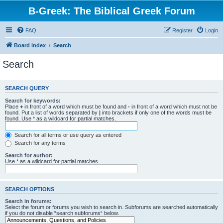
B-Greek: The Biblical Greek Forum
FAQ
Register
Login
Board index
Search
Search
SEARCH QUERY
Search for keywords:
Place
+
in front of a word which must be found and
-
in front of a word which must not be
found. Put a list of words separated by
|
into brackets if only one of the words must be
found. Use * as a wildcard for partial matches.
Search for all terms or use query as entered
Search for any terms
Search for author:
Use * as a wildcard for partial matches.
SEARCH OPTIONS
Search in forums:
Select the forum or forums you wish to search in. Subforums are searched automatically
if you do not disable “search subforums“ below.