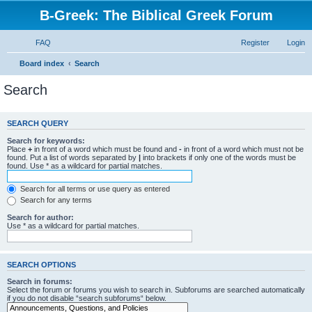
B-Greek: The Biblical Greek Forum
FAQ
Register
Login
Board index
Search
Search
SEARCH QUERY
Search for keywords:
Place
+
in front of a word which must be found and
-
in front of a word which must not be
found. Put a list of words separated by
|
into brackets if only one of the words must be
found. Use * as a wildcard for partial matches.
Search for all terms or use query as entered
Search for any terms
Search for author:
Use * as a wildcard for partial matches.
SEARCH OPTIONS
Search in forums:
Select the forum or forums you wish to search in. Subforums are searched automatically
if you do not disable “search subforums“ below.