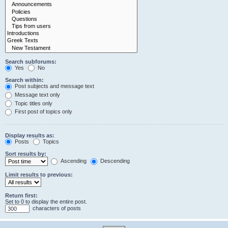
Search subforums:
Yes
No
Search within:
Post subjects and message text
Message text only
Topic titles only
First post of topics only
Display results as:
Posts
Topics
Sort results by:
Ascending
Descending
Limit results to previous:
Return first:
Set to 0 to display the entire post.
characters of posts