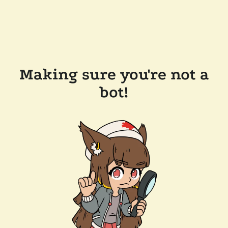
Making sure you're not a
bot!