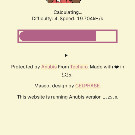
Calculating...
Difficulty: 4,
Speed: 19.704kH/s
Protected by
Anubis
From
Techaro
. Made with ❤️ in
🇨🇦.
Mascot design by
CELPHASE
.
This website is running Anubis version
.
1.25.0