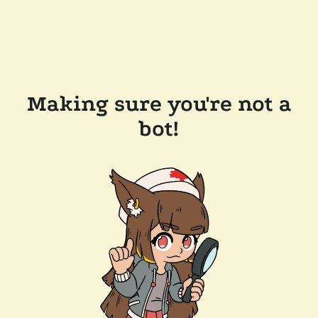
Making sure you're not a
bot!