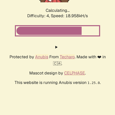
Calculating...
Difficulty: 4,
Speed: 18.958kH/s
Protected by
Anubis
From
Techaro
. Made with ❤️ in
🇨🇦.
Mascot design by
CELPHASE
.
This website is running Anubis version
.
1.25.0