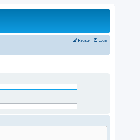
Register
Login