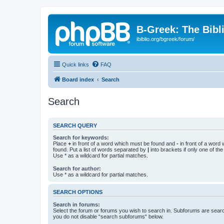
B-Greek: The Bibl
ibiblio.org/bgreek/forum/
Quick links
FAQ
Board index
Search
Search
SEARCH QUERY
Search for keywords:
Place
+
in front of a word which must be found and
-
in front of a word
found. Put a list of words separated by
|
into brackets if only one of th
Use * as a wildcard for partial matches.
Search for author:
Use * as a wildcard for partial matches.
SEARCH OPTIONS
Search in forums:
Select the forum or forums you wish to search in. Subforums are searc
you do not disable “search subforums“ below.