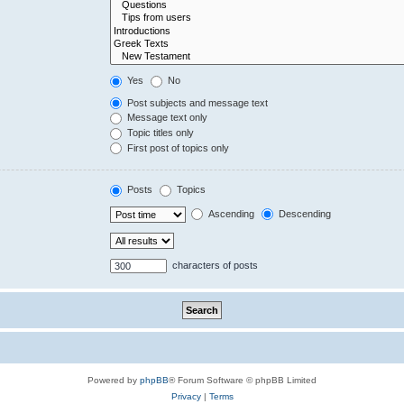
Yes
No
Post subjects and message text
Message text only
Topic titles only
First post of topics only
Posts
Topics
Ascending
Descending
characters of posts
Powered by
phpBB
® Forum Software © phpBB Limited
Privacy
|
Terms