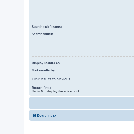
Search subforums:
Search within:
Display results as:
Sort results by:
Limit results to previous:
Return first:
Set to 0 to display the entire post.
Board index