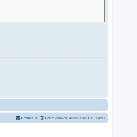
Contact us
Delete cookies
All times are
UTC-04:00