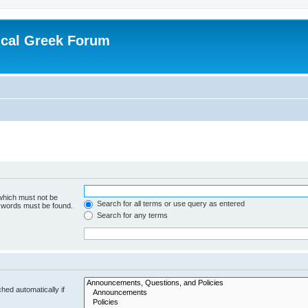
ical Greek Forum
 which must not be
Search for all terms or use query as entered
e words must be found.
Search for any terms
hed automatically if