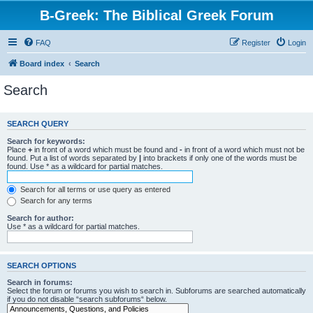
B-Greek: The Biblical Greek Forum
FAQ
Register
Login
Board index
Search
Search
SEARCH QUERY
Search for keywords:
Place
+
in front of a word which must be found and
-
in front of a word which must not be
found. Put a list of words separated by
|
into brackets if only one of the words must be
found. Use * as a wildcard for partial matches.
Search for all terms or use query as entered
Search for any terms
Search for author:
Use * as a wildcard for partial matches.
SEARCH OPTIONS
Search in forums:
Select the forum or forums you wish to search in. Subforums are searched automatically
if you do not disable “search subforums“ below.