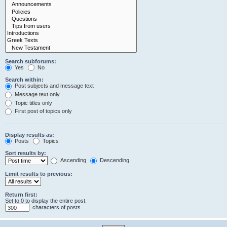
Search subforums:
Yes
No
Search within:
Post subjects and message text
Message text only
Topic titles only
First post of topics only
Display results as:
Posts
Topics
Sort results by:
Ascending
Descending
Limit results to previous:
Return first:
Set to 0 to display the entire post.
characters of posts