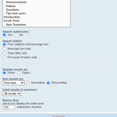
Search subforums:
Yes
No
Search within:
Post subjects and message text
Message text only
Topic titles only
First post of topics only
Display results as:
Posts
Topics
Sort results by:
Ascending
Descending
Limit results to previous:
Return first:
Set to 0 to display the entire post.
characters of posts