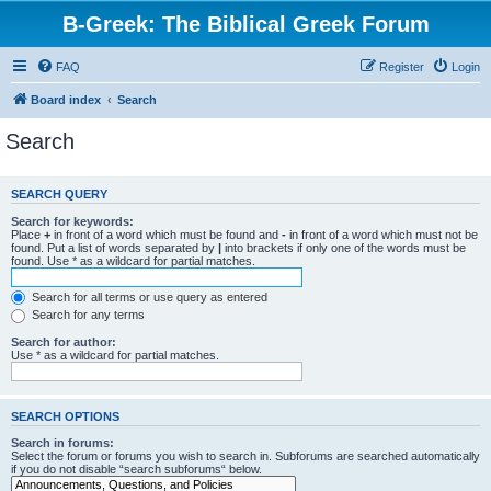
B-Greek: The Biblical Greek Forum
FAQ
Register
Login
Board index
Search
Search
SEARCH QUERY
Search for keywords:
Place
+
in front of a word which must be found and
-
in front of a word which must not be
found. Put a list of words separated by
|
into brackets if only one of the words must be
found. Use * as a wildcard for partial matches.
Search for all terms or use query as entered
Search for any terms
Search for author:
Use * as a wildcard for partial matches.
SEARCH OPTIONS
Search in forums:
Select the forum or forums you wish to search in. Subforums are searched automatically
if you do not disable “search subforums“ below.