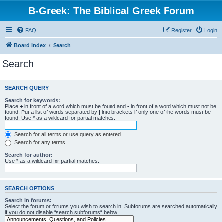
B-Greek: The Biblical Greek Forum
FAQ
Register
Login
Board index
Search
Search
SEARCH QUERY
Search for keywords:
Place
+
in front of a word which must be found and
-
in front of a word which must not be
found. Put a list of words separated by
|
into brackets if only one of the words must be
found. Use * as a wildcard for partial matches.
Search for all terms or use query as entered
Search for any terms
Search for author:
Use * as a wildcard for partial matches.
SEARCH OPTIONS
Search in forums:
Select the forum or forums you wish to search in. Subforums are searched automatically
if you do not disable “search subforums“ below.