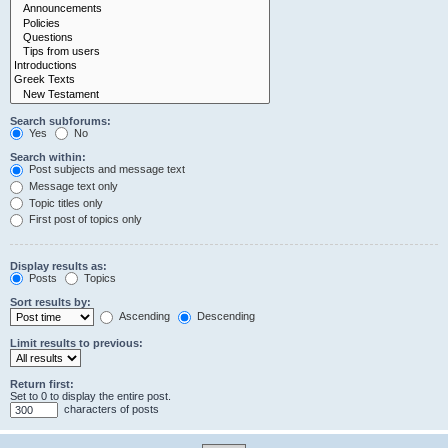
Search subforums:
Yes
No
Search within:
Post subjects and message text
Message text only
Topic titles only
First post of topics only
Display results as:
Posts
Topics
Sort results by:
Ascending
Descending
Limit results to previous:
Return first:
Set to 0 to display the entire post.
characters of posts