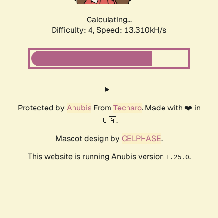
Calculating...
Difficulty: 4,
Speed: 13.310kH/s
Protected by
Anubis
From
Techaro
. Made with ❤️ in
🇨🇦.
Mascot design by
CELPHASE
.
This website is running Anubis version
.
1.25.0