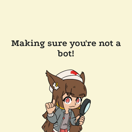
Making sure you're not a
bot!