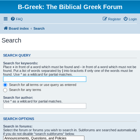
B-Greek: The Biblical Greek Forum
FAQ
Register
Login
Board index
Search
Search
SEARCH QUERY
Search for keywords:
Place
+
in front of a word which must be found and
-
in front of a word which must not be
found. Put a list of words separated by
|
into brackets if only one of the words must be
found. Use * as a wildcard for partial matches.
Search for all terms or use query as entered
Search for any terms
Search for author:
Use * as a wildcard for partial matches.
SEARCH OPTIONS
Search in forums:
Select the forum or forums you wish to search in. Subforums are searched automatically
if you do not disable “search subforums“ below.