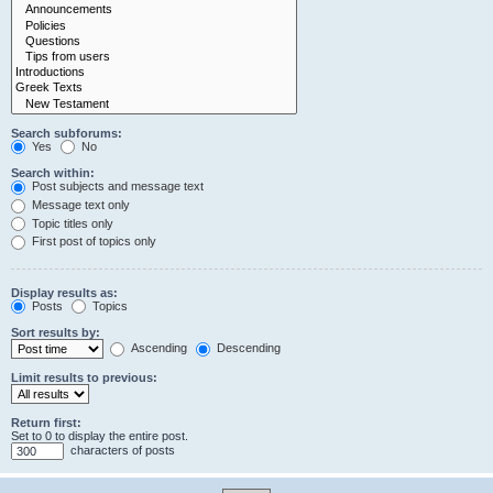
Search subforums:
Yes
No
Search within:
Post subjects and message text
Message text only
Topic titles only
First post of topics only
Display results as:
Posts
Topics
Sort results by:
Ascending
Descending
Limit results to previous:
Return first:
Set to 0 to display the entire post.
characters of posts