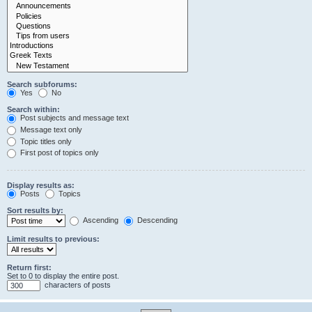
Search subforums:
Yes
No
Search within:
Post subjects and message text
Message text only
Topic titles only
First post of topics only
Display results as:
Posts
Topics
Sort results by:
Ascending
Descending
Limit results to previous:
Return first:
Set to 0 to display the entire post.
characters of posts