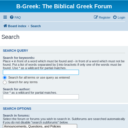
B-Greek: The Biblical Greek Forum
FAQ
Register
Login
Board index
Search
Search
SEARCH QUERY
Search for keywords:
Place
+
in front of a word which must be found and
-
in front of a word which must not be
found. Put a list of words separated by
|
into brackets if only one of the words must be
found. Use * as a wildcard for partial matches.
Search for all terms or use query as entered
Search for any terms
Search for author:
Use * as a wildcard for partial matches.
SEARCH OPTIONS
Search in forums:
Select the forum or forums you wish to search in. Subforums are searched automatically
if you do not disable “search subforums“ below.